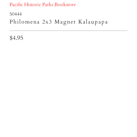
Pacific Historic Parks Bookstore
50444
Philomena 2x3 Magnet Kalaupapa
$4.95
Qty
ADD TO CART