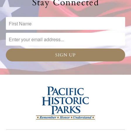
Stay Connected