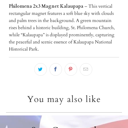
Philomena 2x3 Magnet Kalaupapa
– This vertical
rectangular magnet features a soft blue sky with clouds
and palm trees in the background. A green mountain
rises behind a historic building, St. Philomena Church,
while “Kalaupapa” is displayed prominently, capturing
the peaceful and scenic essence of Kalaupapa National
Historical Park.
You may also like