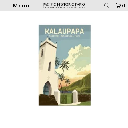
Menu
0