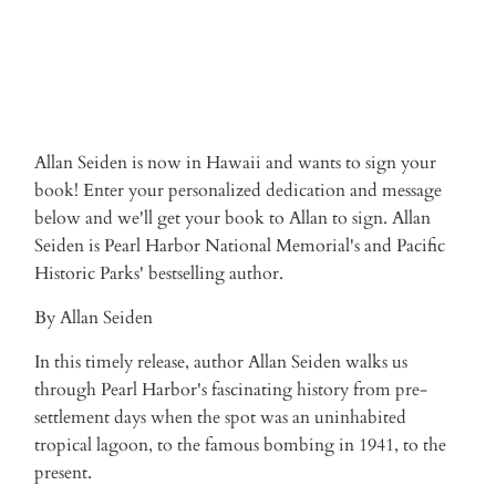
More payment options
Allan Seiden is now in Hawaii and wants to sign your
book! Enter your personalized dedication and message
below and we'll get your book to Allan to sign. Allan
Seiden is Pearl Harbor National Memorial's and Pacific
Historic Parks' bestselling author.
By Allan Seiden
In this timely release, author Allan Seiden walks us
through Pearl Harbor's fascinating history from pre-
settlement days when the spot was an uninhabited
tropical lagoon, to the famous bombing in 1941, to the
present.