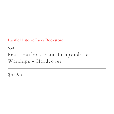
Pacific Historic Parks Bookstore
659
Pearl Harbor: From Fishponds to
Warships - Hardcover
$33.95
Qty
ADD TO CART