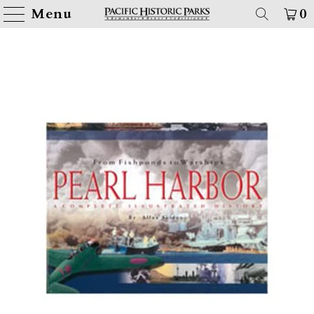
Menu
0