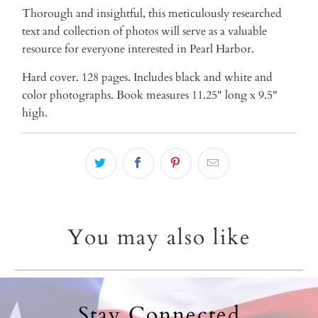
Thorough and insightful, this meticulously researched
text and collection of photos will serve as a valuable
resource for everyone interested in Pearl Harbor.
Hard cover. 128 pages. Includes black and white and
color photographs. Book measures 11.25" long x 9.5"
high.
You may also like
Stay Connected