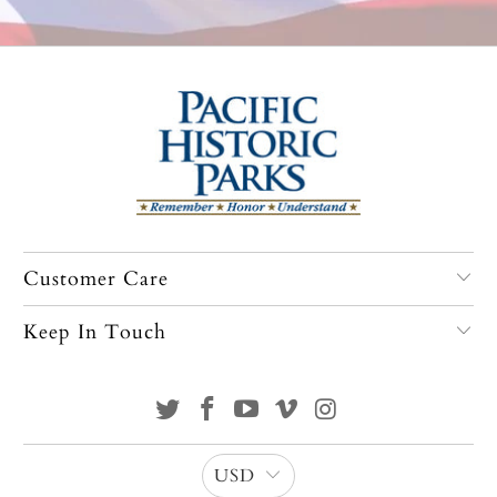
Customer Care
Keep In Touch
USD