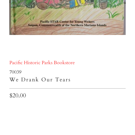
Pacific Historic Parks Bookstore
70039
We Drank Our Tears
$20.00
Qty