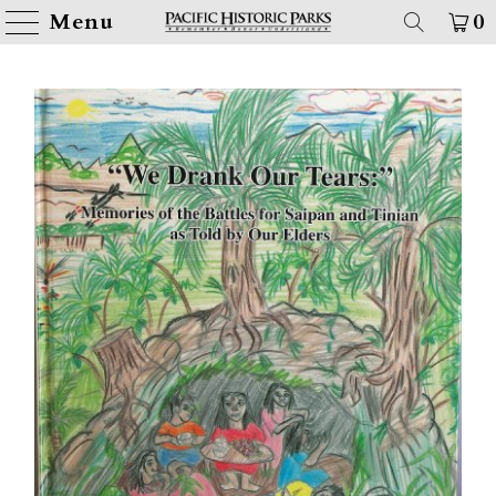
Menu
0