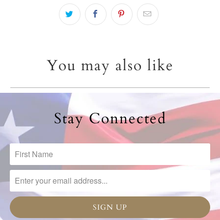
You may also like
Stay Connected