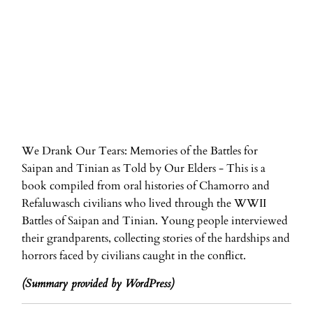
ADD TO CART
We Drank Our Tears: Memories of the Battles for
Saipan and Tinian as Told by Our Elders - This is a
book compiled from oral histories of Chamorro and
Refaluwasch civilians who lived through the WWII
Battles of Saipan and Tinian. Young people interviewed
their grandparents, collecting stories of the hardships and
horrors faced by civilians caught in the conflict.
(Summary provided by WordPress)