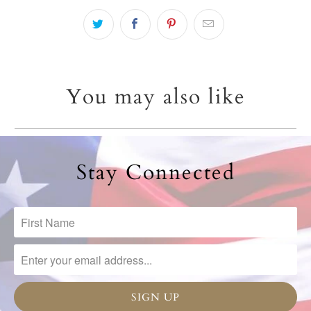
You may also like
Stay Connected