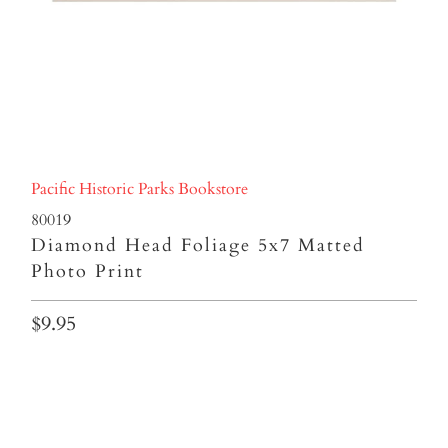
Pacific Historic Parks Bookstore
80019
Diamond Head Foliage 5x7 Matted
Photo Print
$9.95
Qty