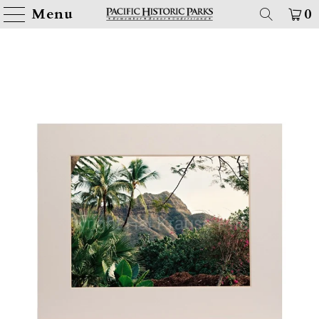
Menu
0