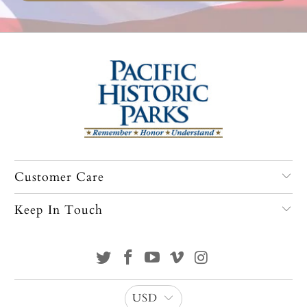
Customer Care
Keep In Touch
USD