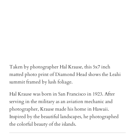
ADD TO CART
More payment options
Taken by photographer Hal Krause, this 5x7 inch
matted photo print of Diamond Head shows the Leahi
summit framed by lush foliage.
Hal Krause was born in San Francisco in 1923. After
serving in the military as an aviation mechanic and
photographer, Krause made his home in Hawaii.
Inspired by the beautiful landscapes, he photographed
the colorful beauty of the islands.