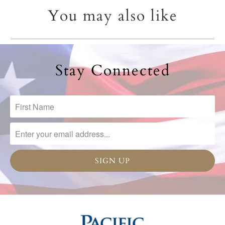
You may also like
Stay Connected