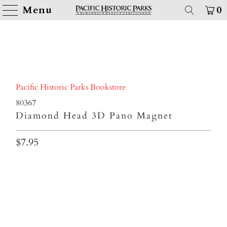
Menu
0
Pacific Historic Parks Bookstore
80367
Diamond Head 3D Pano Magnet
$7.95
Qty
ADD TO CART