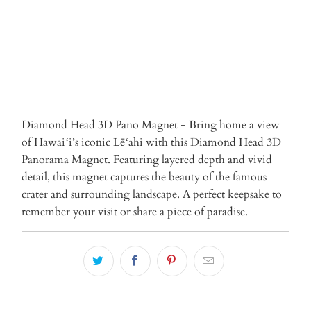
More payment options
Diamond Head 3D Pano Magnet
-
Bring home a view
of Hawaiʻi’s iconic Lēʻahi with this Diamond Head 3D
Panorama Magnet. Featuring layered depth and vivid
detail, this magnet captures the beauty of the famous
crater and surrounding landscape. A perfect keepsake to
remember your visit or share a piece of paradise.