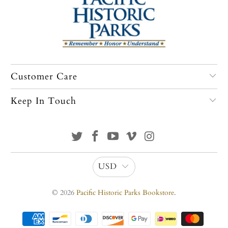
Customer Care
Keep In Touch
USD
© 2026
Pacific Historic Parks Bookstore
.