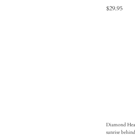
$29.95
SIZE
2XL
L
Qty
ADD 
Diamond Head 
sunrise behi