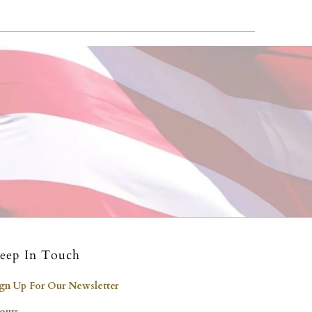
eep In Touch
ign Up For Our Newsletter
ours