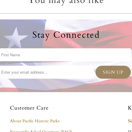
You may also like
Stay Connected
Customer Care
K
About Pacific Historic Parks
S
Frequently Asked Questions (FAQ)
H