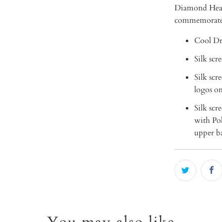
Diamond Head"
commemorate
Cool Dr
Silk scr
Silk sc
logos on
Silk sc
with Pol
upper ba