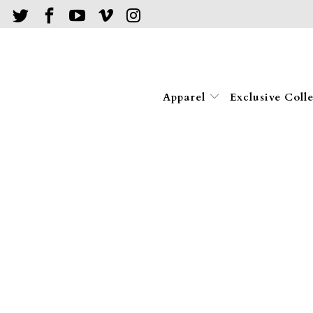
Apparel
Exclusive Coll