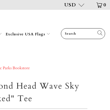
USD
0
Exclusive USA Flags
ic Parks Bookstore
ond Head Wave Sky
ked" Tee