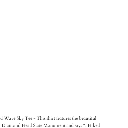
M
S
XL
TO CART
More payment options
Wave Sky Tee - This shirt features the beautiful
nd Diamond Head State Monument and says "I Hiked