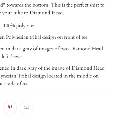
 towards the bottom. This is the perfect shirt to
 your hike to Diamond Head.
i 100% polyester
een Polynesian tribal design on front of tee
reen in dark gray of images of two Diamond Head
 left sleeve
reened in dark gray of the image of Diamond Head
ynesian Tribal design located in the middle on
ck side of tee