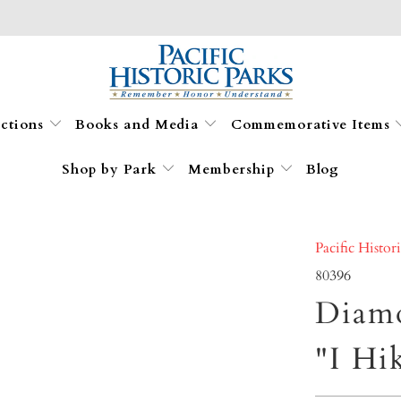
ections
Books and Media
Commemorative Items
Shop by Park
Membership
Blog
Pacific Histor
80396
Diam
"I Hi