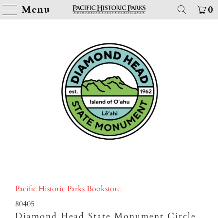
Menu
0
Pacific Historic Parks Bookstore
80405
Diamond Head State Monument Circle