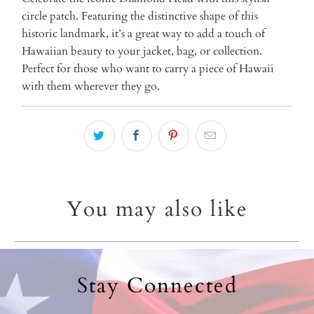
circle patch. Featuring the distinctive shape of this
historic landmark, it’s a great way to add a touch of
Hawaiian beauty to your jacket, bag, or collection.
Perfect for those who want to carry a piece of Hawaii
with them wherever they go.
You may also like
Stay Connected