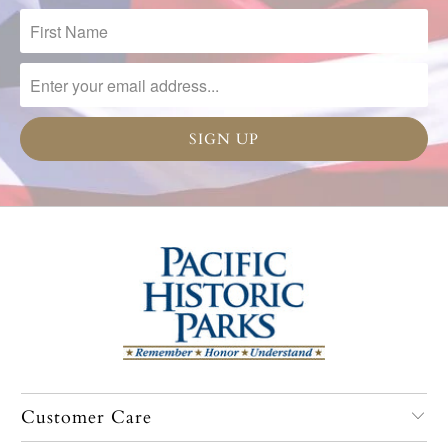
Customer Care