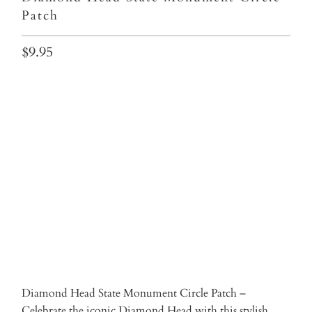
Patch
$9.95
Qty
ADD TO CART
Diamond Head State Monument Circle Patch –
Celebrate the iconic Diamond Head with this stylish