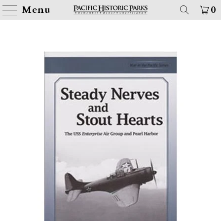
Menu
0