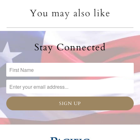
You may also like
Stay Connected