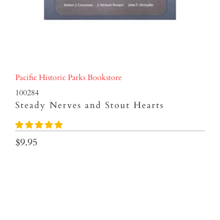
Pacific Historic Parks Bookstore
100284
Steady Nerves and Stout Hearts
$9.95
Qty
ADD TO CART