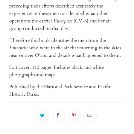
preceding their efforts described accurately the
experiences of these men nor detailed what other
operations the carrier
Enterprise
(CV-6) and her air
group conducted on that day.
Therefore this book identifies the men from the
Enterprise
who were in the air that morning in the skies
near or over O'ahu and details what happened to them.
Soft cover. 112 pages. Includes black and white
photographs and maps.
Published by the National Park Service and Pacific
Historic Parks.