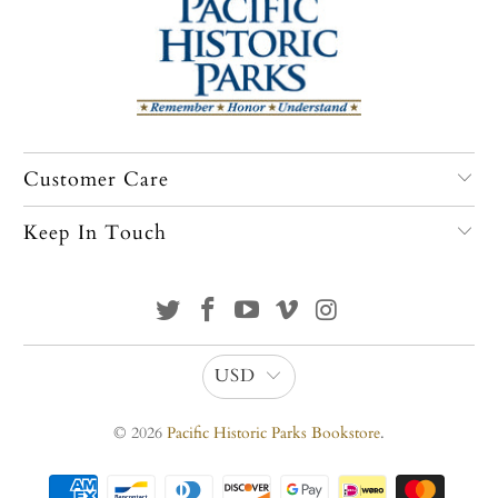
Customer Care
Keep In Touch
USD
© 2026
Pacific Historic Parks Bookstore
.