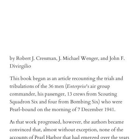
by Robert J. Cressman, J. Michael Wenger, and John F.
Divirgilio
This book began as an article recounting the trials and
tribulations of the 36 men (
Enterprise
's air group
commander, his passenger, 13 crews from Scouting
Squadron Six and four from Bombing Six) who were
Pearl-bound on the morning of 7 December 1941.
As that work progressed, however, the authors became
convinced that, almost without exception, none of the
accounts of Pearl Harbor that had emerged over the years