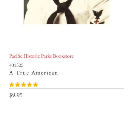
Pacific Historic Parks Bookstore
401325
A True American
$9.95
Qty