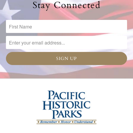
Stay Connected