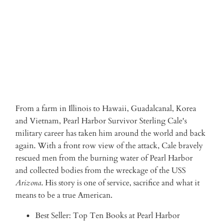
ADD TO CART
More payment options
From a farm in Illinois to Hawaii, Guadalcanal, Korea
and Vietnam, Pearl Harbor Survivor Sterling Cale's
military career has taken him around the world and back
again. With a front row view of the attack, Cale bravely
rescued men from the burning water of Pearl Harbor
and collected bodies from the wreckage of the USS
Arizona
. His story is one of service, sacrifice and what it
means to be a true American.
Best Seller: Top Ten Books at Pearl Harbor