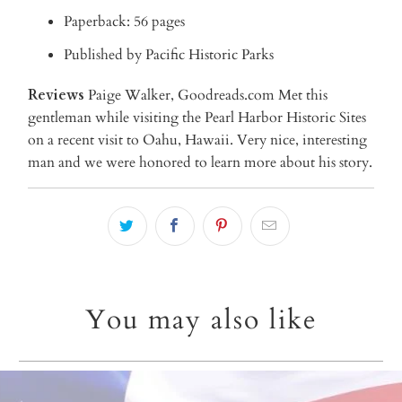
Paperback: 56 pages
Published by Pacific Historic Parks
Reviews
Paige Walker, Goodreads.com Met this
gentleman while visiting the Pearl Harbor Historic Sites
on a recent visit to Oahu, Hawaii. Very nice, interesting
man and we were honored to learn more about his story.
You may also like