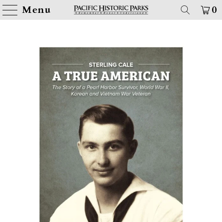
Menu
0