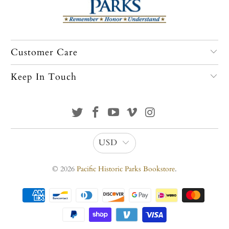
Customer Care
Keep In Touch
USD
© 2026
Pacific Historic Parks Bookstore
.