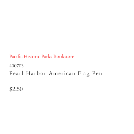
Pacific Historic Parks Bookstore
400703
Pearl Harbor American Flag Pen
$2.50
Qty