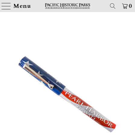
Menu
0