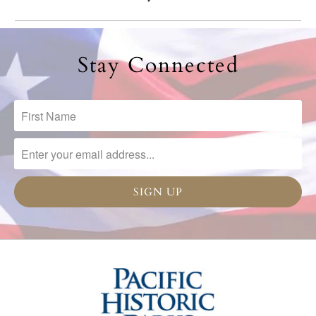
Stay Connected