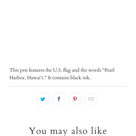
ADD TO CART
This pen features the U.S. flag and the words "Pearl
Harbor, Hawai'i." It contains black ink.
You may also like