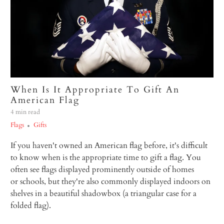
When Is It Appropriate To Gift An
American Flag
4 min read
Flags
Gifts
If you haven't owned an American flag before, it's difficult
to know when is the appropriate time to gift a flag. You
often see flags displayed prominently outside of homes
or schools, but they're also commonly displayed indoors on
shelves in a beautiful shadowbox (a triangular case for a
folded flag).