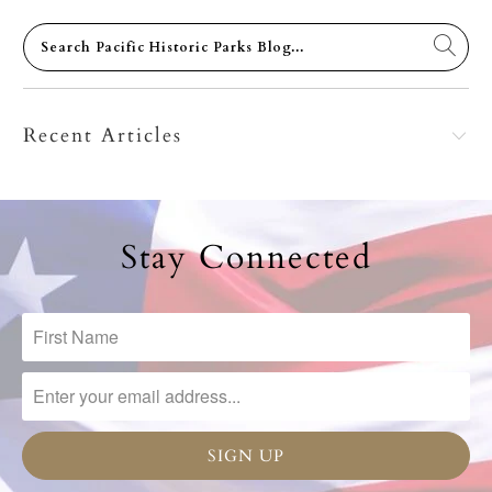
Recent Articles
Stay Connected