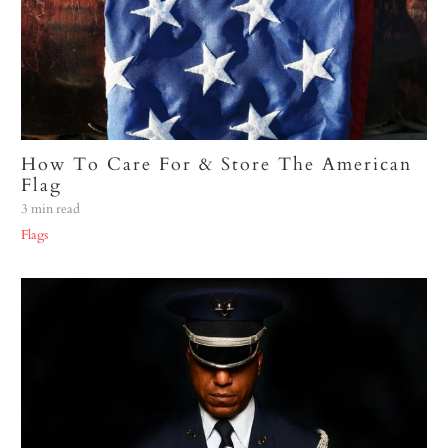
How To Care For & Store The American
Flag
3 min read
Flags