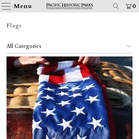
Menu
0
Flags