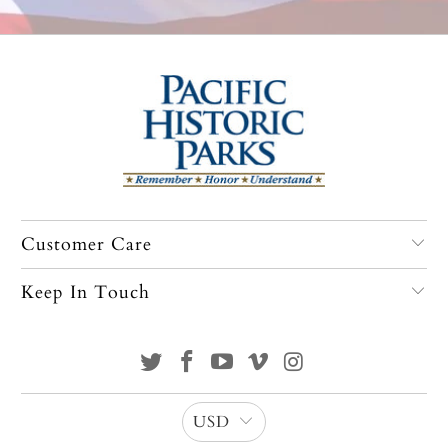
Customer Care
Keep In Touch
USD