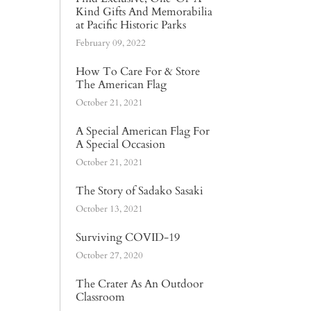
Kind Gifts And Memorabilia
at Pacific Historic Parks
February 09, 2022
How To Care For & Store
The American Flag
October 21, 2021
A Special American Flag For
A Special Occasion
October 21, 2021
The Story of Sadako Sasaki
October 13, 2021
Surviving COVID-19
October 27, 2020
The Crater As An Outdoor
Classroom