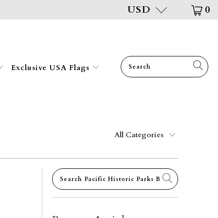
USD
0
Exclusive USA Flags