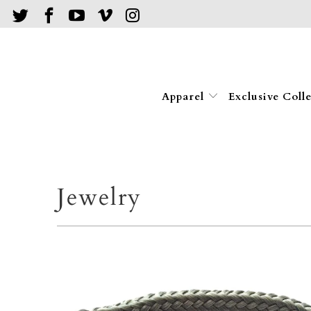
Apparel
Exclusive Coll
Jewelry