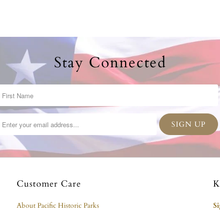
Stay Connected
Customer Care
K
About Pacific Historic Parks
S