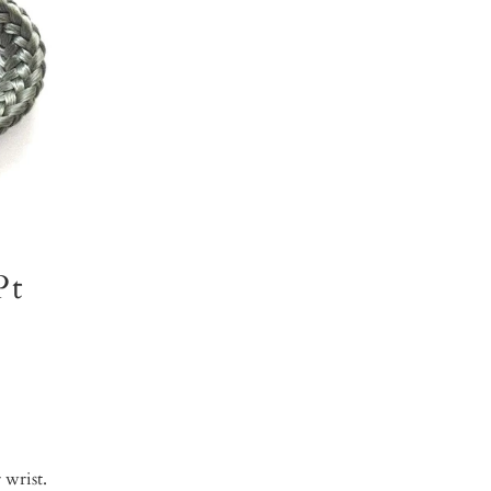
Pt
 wrist.