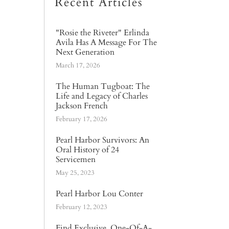
Recent Articles
"Rosie the Riveter" Erlinda
Avila Has A Message For The
Next Generation
March 17, 2026
The Human Tugboat: The
Life and Legacy of Charles
Jackson French
February 17, 2026
Pearl Harbor Survivors: An
Oral History of 24
Servicemen
May 25, 2023
Pearl Harbor Lou Conter
February 12, 2023
Find Exclusive, One-Of-A-