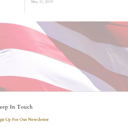
May 31, 2019
eep In Touch
ign Up For Our Newsletter