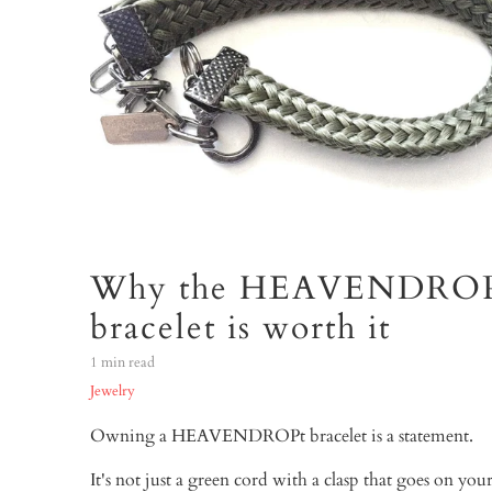
Why the HEAVENDRO
bracelet is worth it
1 min read
Jewelry
Owning a HEAVENDROPt bracelet is a statement.
It's not just a green cord with a clasp that goes on your