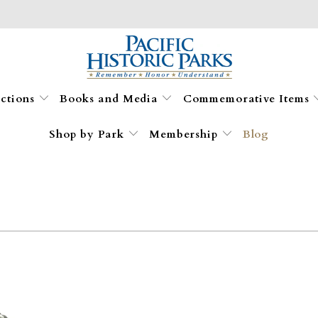
ections
Books and Media
Commemorative Items
Shop by Park
Membership
Blog