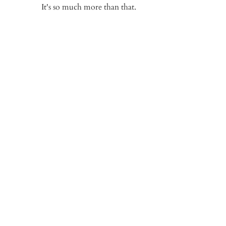
It's so much more than that.